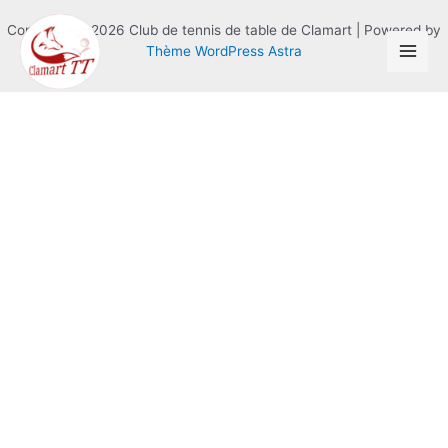
Copyright © 2026 Club de tennis de table de Clamart | Powered by
Thème WordPress Astra